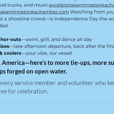
food trucks, and 
music.
excelsiorlakeminnetonkac
orlakeminnetonkachamber.com
 Watching from yo
st a shoreline crowd—is Independence Day the w
ded.
chor-outs
—swim, grill, and dance all day
ises
—late-afternoon departure, back after the fin
 & coolers
—your vibe, our vessel
 America—here’s to more tie-ups, more sun
ps forged on open water.
every service member and volunteer who ke
ee for celebration.