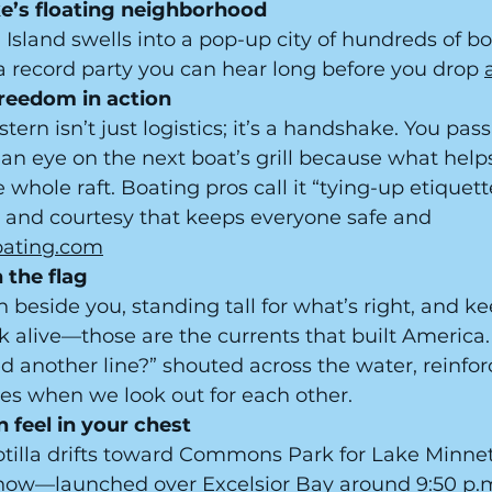
ake’s floating neighborhood
Island swells into a pop-up city of hundreds of boat
record party you can hear long before you drop 
freedom in action
tern isn’t just logistics; it’s a handshake. You pass
an eye on the next boat’s grill because what help
 whole raft. Boating pros call it “tying-up etique
and courtesy that keeps everyone safe and 
oating.com
 the flag
 beside you, standing tall for what’s right, and ke
rk alive—those are the currents that built America.
d another line?” shouted across the water, reinfor
es when we look out for each other.
 feel in your chest
lotilla drifts toward Commons Park for Lake Minne
show—launched over Excelsior Bay around 9:50 p.m