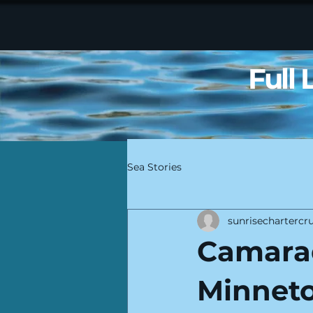
Full
Sea Stories
sunrisechartercru
Camara
Minneto