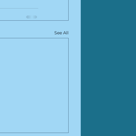
See All