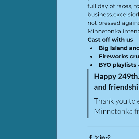
full day of races, 
business.excelsi
not pressed again
Minnetonka inten
Cast off with us
Big Island an
Fireworks cru
BYO playlists
Happy 249th,
and friendshi
Thank you to 
Minnetonka fr