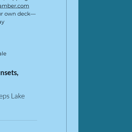
hamber.com
ur own deck—
ay 
ale
sets, 
eps Lake 