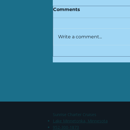
Comments
Write a comment...
Why Lake Minnetonka is
Perfect for Scenic Rides
​Sunrise Charter Cruises
Lake Minnetonka, Minnesota
952-300-1873