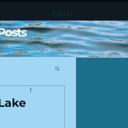
Menu
Posts
Lake