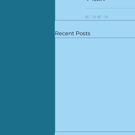
Recent Posts