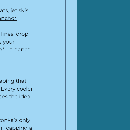
s, jet skis, 
anchor.
 lines, drop 
s your 
tte”—a dance 
eping that 
 Every cooler 
ces the idea 
tonka’s only 
., capping a 