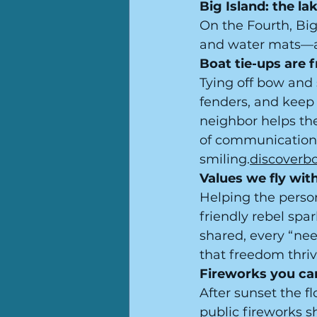
Big Island: the l
On the Fourth, Big 
and water mats—a 
Boat tie-ups are 
Tying off bow and s
fenders, and keep 
neighbor helps the
of communication 
smiling.
discoverb
Values we fly with
Helping the person
friendly rebel spa
shared, every “nee
that freedom thriv
Fireworks you can
After sunset the f
public fireworks 