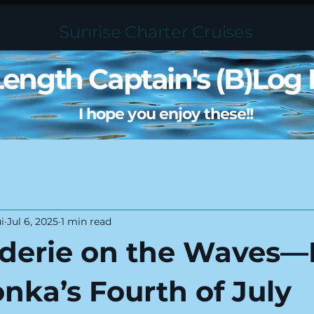
Sunrise Charter Cruises
 Length Captain's (B)Log 
I hope you enjoy these!!
i
Jul 6, 2025
1 min read
derie on the Waves—
nka’s Fourth of July